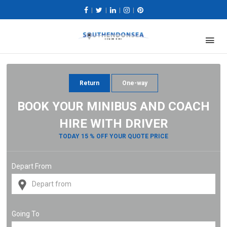
|
|
|
|
Return
One-way
BOOK YOUR MINIBUS AND COACH
HIRE WITH DRIVER
TODAY 15 % OFF YOUR QUOTE PRICE
Depart From
Going To