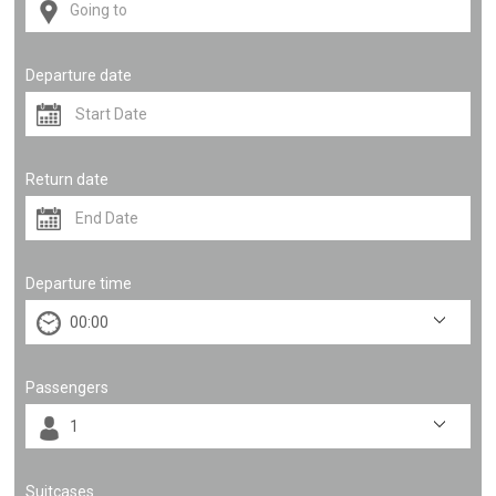
Departure date
Return date
Departure time
Passengers
Suitcases