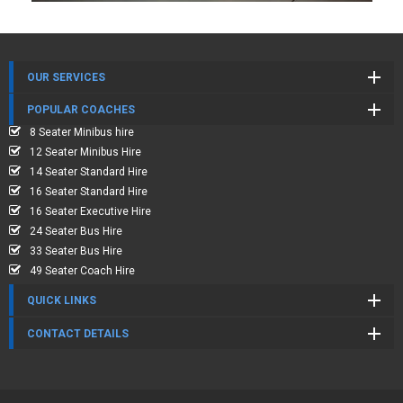
OUR SERVICES
POPULAR COACHES
8 Seater Minibus hire
12 Seater Minibus Hire
14 Seater Standard Hire
16 Seater Standard Hire
16 Seater Executive Hire
24 Seater Bus Hire
33 Seater Bus Hire
49 Seater Coach Hire
QUICK LINKS
CONTACT DETAILS