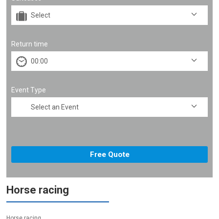
Return time
Event Type
Horse racing
Horse racing