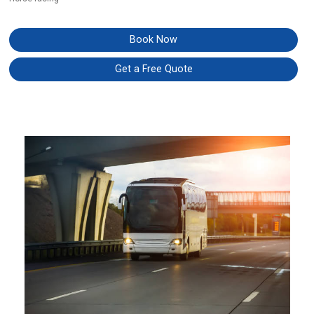
Book Now
Get a Free Quote