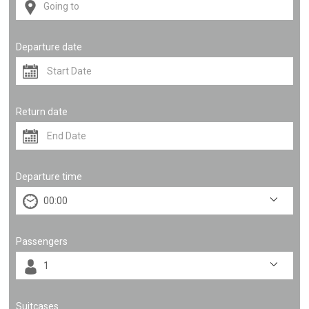
Departure date
Return date
Departure time
Passengers
Suitcases