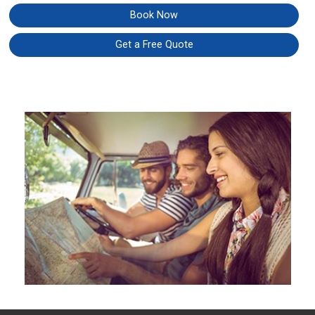
Book Now
Get a Free Quote