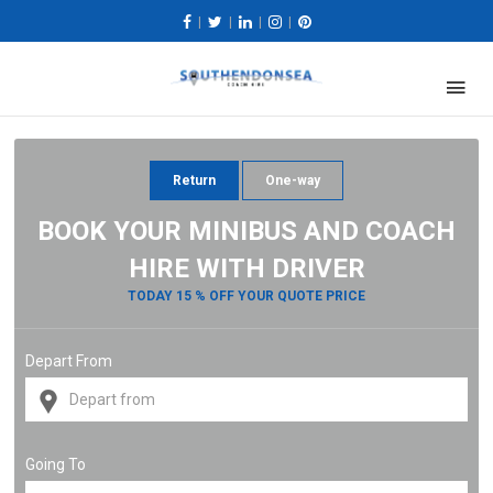
|
|
|
|
Return
One-way
BOOK YOUR MINIBUS AND COACH
HIRE WITH DRIVER
TODAY 15 % OFF YOUR QUOTE PRICE
Depart From
Going To