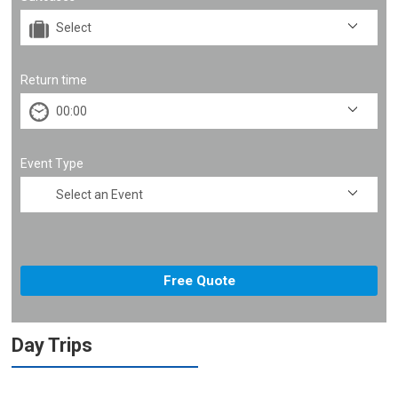
Return time
Event Type
Day Trips