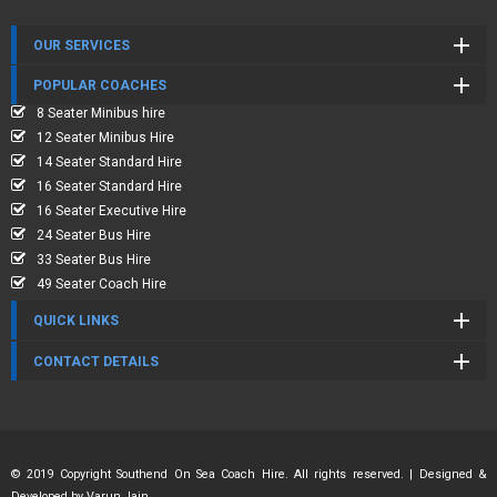
OUR SERVICES
POPULAR COACHES
8 Seater Minibus hire
12 Seater Minibus Hire
14 Seater Standard Hire
16 Seater Standard Hire
16 Seater Executive Hire
24 Seater Bus Hire
33 Seater Bus Hire
49 Seater Coach Hire
QUICK LINKS
CONTACT DETAILS
© 2019 Copyright Southend On Sea Coach Hire. All rights reserved. | Designed &
Developed by
Varun Jain