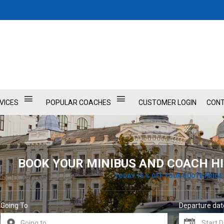
VICES
POPULAR COACHES
CUSTOMER LOGIN
CONT
BOOK YOUR MINIBUS AND COACH HI
TODAY 15 % OFF YOUR QUOTE PRICE
Going To
Departure dat