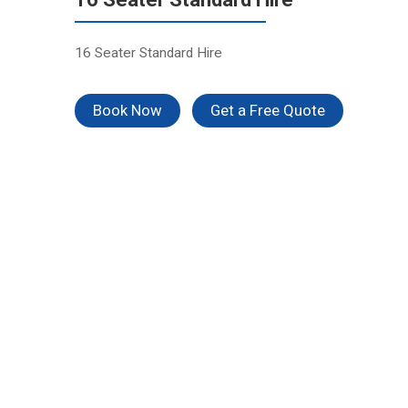
16 Seater Standard Hire
Book Now
Get a Free Quote