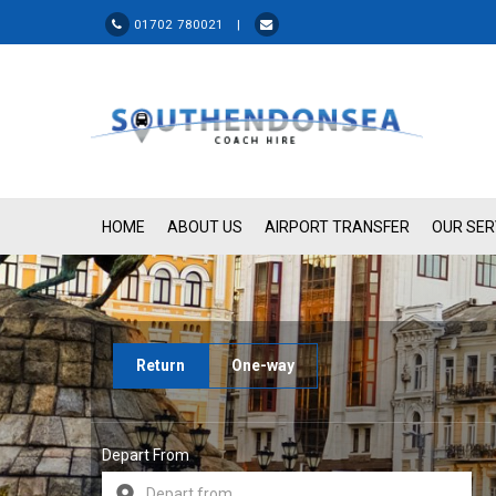
01702 780021 |
HOME
ABOUT US
AIRPORT TRANSFER
OUR SER
Return
One-way
Depart From