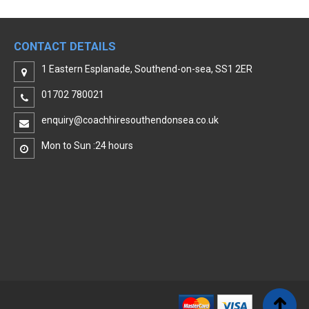
CONTACT DETAILS
1 Eastern Esplanade, Southend-on-sea, SS1 2ER
01702 780021
enquiry@coachhiresouthendonsea.co.uk
Mon to Sun :24 hours