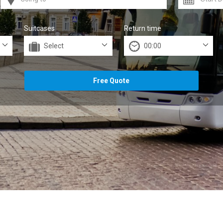
Suitcases
Return time