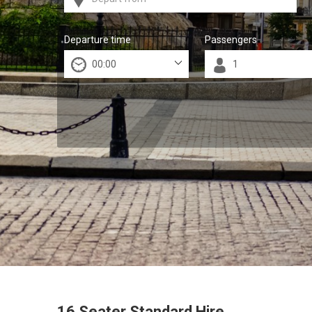
Departure time
Passengers
16 Seater Standard Hire