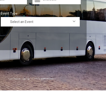
Event Type