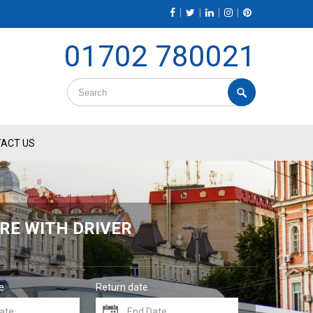
|
|
|
|
01702 780021
ACT US
RE WITH DRIVER
e
Return date