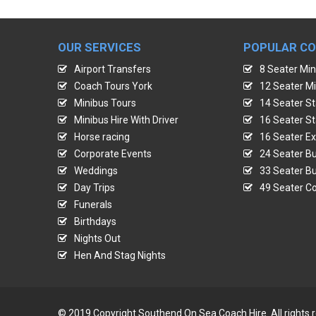
OUR SERVICES
POPULAR C
Airport Transfers
8 Seater Min
Coach Tours York
12 Seater Mi
Minibus Tours
14 Seater St
Minibus Hire With Driver
16 Seater St
Horse racing
16 Seater Ex
Corporate Events
24 Seater Bu
Weddings
33 Seater Bu
Day Trips
49 Seater Co
Funerals
Birthdays
Nights Out
Hen And Stag Nights
© 2019 Copyright Southend On Sea Coach Hire. All rights 