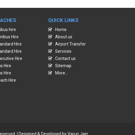
OACHES
QUICK LINKS
ibus hire
Home
nibus Hire
About us
andard Hire
Airport Transfer
andard Hire
Services
ecutive Hire
Contact us
s Hire
Sitemap
s Hire
More...
ach Hire
reserved. | Designed & Developed by
Varun Jain